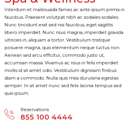
Interdum et malesuada fames ac ante ipsum primis in
faucibus. Praesent volutpat nibh ac sodales sodales.
Nunc tincidunt erat sed nisi faucibus, eget sagittis
libero imperdiet. Nunc risus magna, imperdiet gravida
ultricies in, aliquam a tortor. Vestibulum tristique
posuere magna, quis elementum neque luctus non.
Aenean sed arcu efficitur, commodo justo ut,
accumsan massa. Vivamus ac risus in felis imperdiet
mollis id sit amet odio. Vestibulum dignissim finibus
diam a commodo. Nulla quis miss dururana egestas
semper. In sit amet nunc sed felis lacinia tempus sed
quis ipsum.
Reservations
855 100 4444