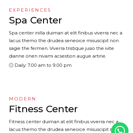
EXPERIENCES
Spa Center
Spa center inilla duiman at elit finibus viverra nec a
lacus themo the drudea seneoice misuscipit non
sagie the fermen. Viverra tristique jusio the ivite
dianne onen nivami acsestion augue artine.
Daily: 7.00 am to 9.00 pm
MODERN
Fitness Center
Fitness center duiman at elit finibus viverra nec a
lacus themo the drudea seneoice misuscipit non