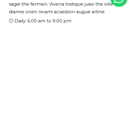
sagie the fermen. Viverra tristique jusio the ivite
dianne onen nivami acsestion augue artine.
Daily: 6.00 am to 9.00 pm
EXPERIENCES
The Health Club & Pool
Spa center inilla duiman at elit finibus viverra nec a
lacus themo the drudea seneoice misuscipit non
sagie the fermen. Viverra tristique jusio the ivite
dianne onen nivami acsestion augue artine.
Daily: 10.00 am to 7.00 pm