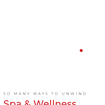
SO MANY WAYS TO UNWIND
Spa & Wellness