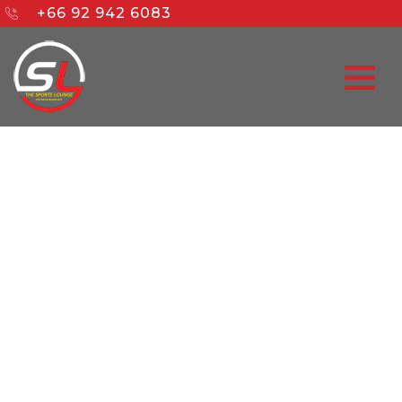
+66 92 942 6083