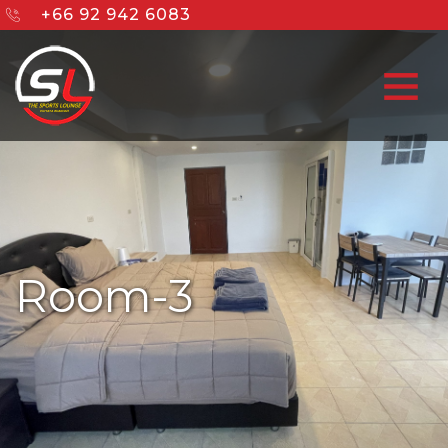
+66 92 942 6083
Room-3