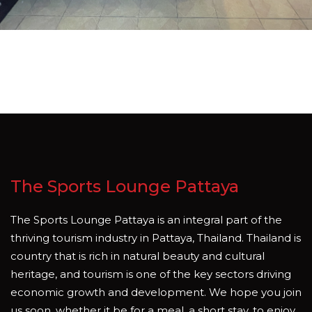
The Sports Lounge Pattaya
The Sports Lounge Pattaya is an integral part of the
thriving tourism industry in Pattaya, Thailand. Thailand is
country that is rich in natural beauty and cultural
heritage, and tourism is one of the key sectors driving
economic growth and development. We hope you join
us soon, whether it be for a meal, a short stay, to enjoy