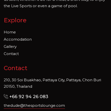
the Live Sports or even a game of pool.
Explore
Home
Accomodation
Gallery
Contact
Contact
210, 30 Soi Buakhao, Pattaya City, Pattaya, Chon Buri
20150, Thailand
+66 92 94 26 083
thedude@thesportslounge.com