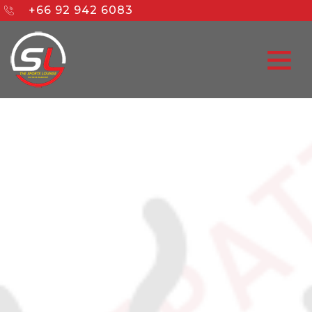
+66 92 942 6083