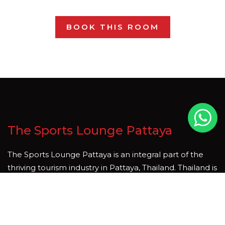
BOOK THIS ROOM
The Sports Lounge Pattaya
The Sports Lounge Pattaya is an integral part of the
thriving tourism industry in Pattaya, Thailand. Thailand is
country that is rich in natural beauty and cultural
heritage, and tourism is one of the key sectors driving
economic growth and development. We hope you join
us soon, whether it be for a meal, a short stay, to enjoy