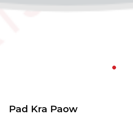
Pad Kra Paow