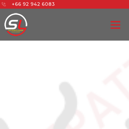
+66 92 942 6083