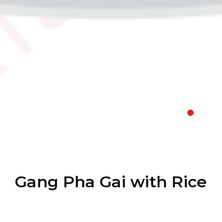
Gang Pha Gai with Rice