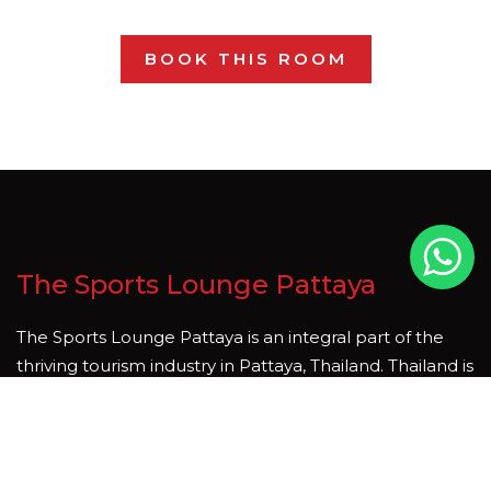
BOOK THIS ROOM
The Sports Lounge Pattaya
The Sports Lounge Pattaya is an integral part of the
thriving tourism industry in Pattaya, Thailand. Thailand is
country that is rich in natural beauty and cultural
heritage, and tourism is one of the key sectors driving
economic growth and development. We hope you join
us soon, whether it be for a meal, a short stay, to enjoy