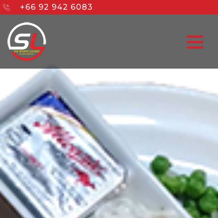
+66 92 942 6083