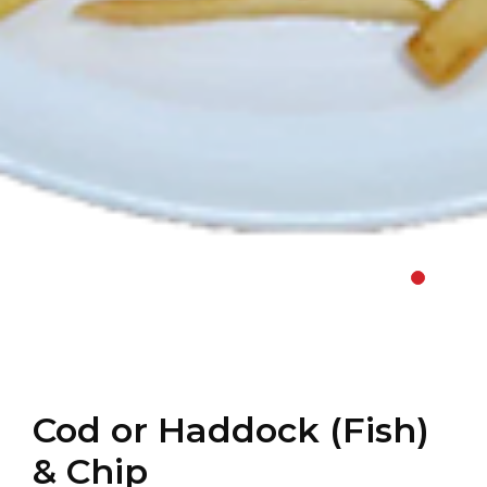
Cod or Haddock (Fish)
& Chip