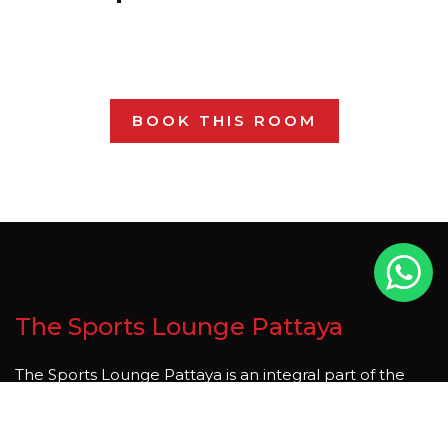
BOOK THIS ROOM
The Sports Lounge Pattaya
The Sports Lounge Pattaya is an integral part of the
thriving tourism industry in Pattaya, Thailand. Thailand is
country that is rich in natural beauty and cultural