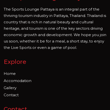
The Sports Lounge Pattaya is an integral part of the
thriving tourism industry in Pattaya, Thailand. Thailand is
country that is rich in natural beauty and cultural
heritage, and tourism is one of the key sectors driving
economic growth and development. We hope you join
us soon, whether it be for a meal, a short stay, to enjoy
the Live Sports or even a game of pool.
Explore
Home
Accomodation
Gallery
Contact
Contact