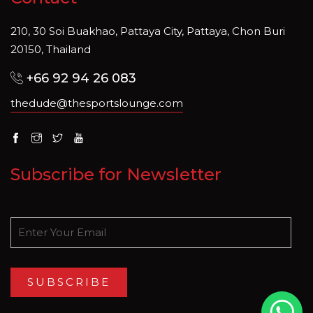
210, 30 Soi Buakhao, Pattaya City, Pattaya, Chon Buri
20150, Thailand
+66 92 94 26 083
thedude@thesportslounge.com
Subscribe for Newsletter