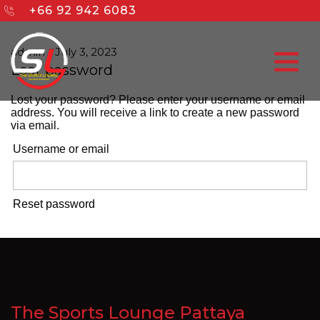
+66 92 942 6083
admin
-
July 3, 2023
Lost password
Lost your password? Please enter your username or email
address. You will receive a link to create a new password
via email.
Username or email
Reset password
The Sports Lounge Pattaya